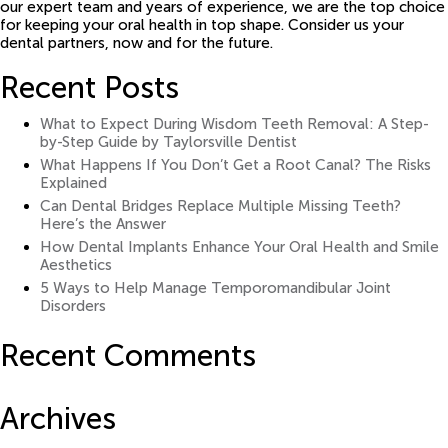
our expert team and years of experience, we are the top choice
for keeping your oral health in top shape. Consider us your
dental partners, now and for the future.
Recent Posts
What to Expect During Wisdom Teeth Removal: A Step-
by-Step Guide by Taylorsville Dentist
What Happens If You Don’t Get a Root Canal? The Risks
Explained
Can Dental Bridges Replace Multiple Missing Teeth?
Here’s the Answer
How Dental Implants Enhance Your Oral Health and Smile
Aesthetics
5 Ways to Help Manage Temporomandibular Joint
Disorders
Recent Comments
Archives