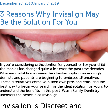
Posted
December 28, 2018
January 8, 2019
on
3 Reasons Why Invisalign May
Be the Solution For You
If you’re considering orthodontics for yourself or for your child,
the market has changed quite a lot over the past few decades.
Whereas metal braces were the standard option, increasingly
dentists and patients are beginning to embrace alternatives.
These alternatives come with their own pros and cons, and the
best way to begin your search for the ideal solution for you is to
understand the benefits. In this post, Warm Family Dentistry
uncovers the benefits of Invisalign.
Invisalign is Discreet and