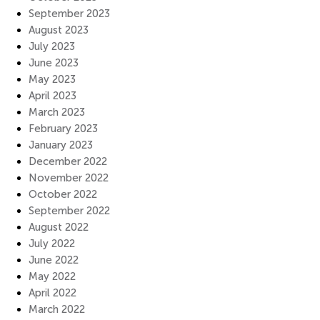
September 2023
August 2023
July 2023
June 2023
May 2023
April 2023
March 2023
February 2023
January 2023
December 2022
November 2022
October 2022
September 2022
August 2022
July 2022
June 2022
May 2022
April 2022
March 2022