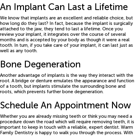
An Implant Can Last a Lifetime
We know that implants are an excellent and reliable choice, but
how long do they last? In fact, because the implant is surgically
attached to the jaw, they tend to last a lifetime. Once you
review your implant, it integrates over the course of several
months and is accepted by your body as though it were a real
tooth. In turn, if you take care of your implant, it can last just as
well as any tooth.
Bone Degeneration
Another advantage of implants is the way they interact with the
root. A bridge or denture emulates the appearance and function
of a tooth, but implants stimulate the surrounding bone and
roots, which prevents further bone degeneration.
Schedule An Appointment Now
Whether you are already missing teeth or think you may need a
procedure down the road which will require removing teeth, it is
important to keep in touch with a reliable, expert dentist. Warm
Family Dentistry is happy to walk you through the process. With