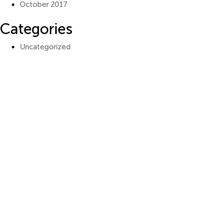
October 2017
Categories
Uncategorized