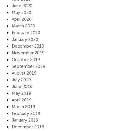
June 2020
May 2020
April 2020
March 2020
February 2020
January 2020
December 2019
November 2019
October 2019
September 2019
August 2019
July 2019
June 2019
May 2019
April 2019
March 2019
February 2019
January 2019
December 2018