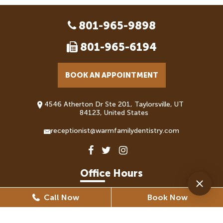
801-965-9898
801-965-6194
BOOK AN APPOINTMENT
4546 Atherton Dr Ste 201, Taylorsville, UT
84123, United States
receptionist@warmfamilydentistry.com
Office Hours
Call Now
Book Now
Monday
8:30 AM - 5:30 PM
Tuesday
8:30 AM - 6:30 PM