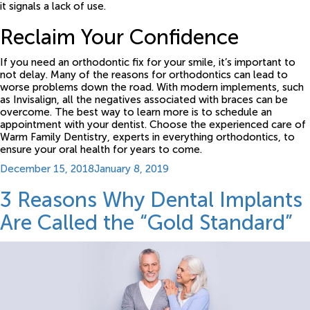
it signals a lack of use.
Reclaim Your Confidence
If you need an orthodontic fix for your smile, it’s important to
not delay. Many of the reasons for orthodontics can lead to
worse problems down the road. With modern implements, such
as Invisalign, all the negatives associated with braces can be
overcome. The best way to learn more is to schedule an
appointment with your dentist. Choose the experienced care of
Warm Family Dentistry, experts in everything orthodontics, to
ensure your oral health for years to come.
Posted
December 15, 2018
January 8, 2019
on
3 Reasons Why Dental Implants
Are Called the “Gold Standard”