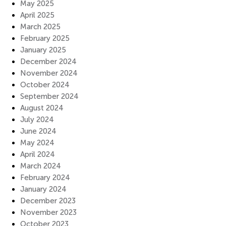
May 2025
April 2025
March 2025
February 2025
January 2025
December 2024
November 2024
October 2024
September 2024
August 2024
July 2024
June 2024
May 2024
April 2024
March 2024
February 2024
January 2024
December 2023
November 2023
October 2023