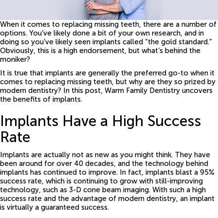
When it comes to replacing missing teeth, there are a number of
options. You’ve likely done a bit of your own research, and in
doing so you’ve likely seen implants called “the gold standard.”
Obviously, this is a high endorsement, but what’s behind the
moniker?
It is true that implants are generally the preferred go-to when it
comes to replacing missing teeth, but why are they so prized by
modern dentistry? In this post, Warm Family Dentistry uncovers
the benefits of implants.
Implants Have a High Success
Rate
Implants are actually not as new as you might think. They have
been around for over 40 decades, and the technology behind
implants has continued to improve. In fact, implants blast a 95%
success rate, which is continuing to grow with still-improving
technology, such as 3-D cone beam imaging. With such a high
success rate and the advantage of modern dentistry, an implant
is virtually a guaranteed success.