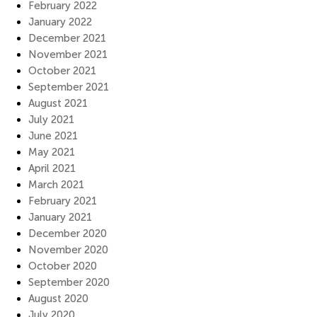
February 2022
January 2022
December 2021
November 2021
October 2021
September 2021
August 2021
July 2021
June 2021
May 2021
April 2021
March 2021
February 2021
January 2021
December 2020
November 2020
October 2020
September 2020
August 2020
July 2020