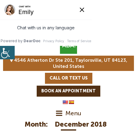
4546 Atherton Dr Ste 201, Taylorsville, UT 84123,
United States
CALL OR TEXT US
BOOK AN APPOINTMENT
Menu
Month:
December 2018