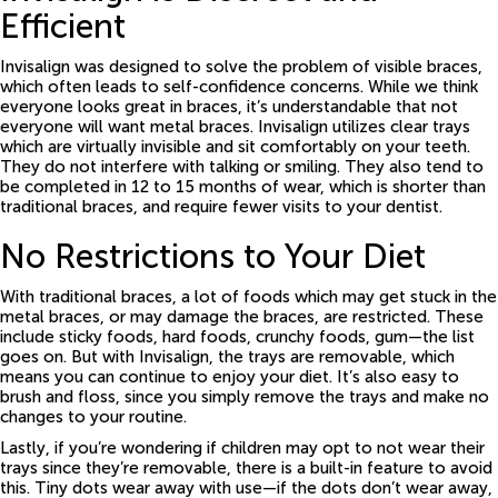
Efficient
Invisalign was designed to solve the problem of visible braces,
which often leads to self-confidence concerns. While we think
everyone looks great in braces, it’s understandable that not
everyone will want metal braces. Invisalign utilizes clear trays
which are virtually invisible and sit comfortably on your teeth.
They do not interfere with talking or smiling. They also tend to
be completed in 12 to 15 months of wear, which is shorter than
traditional braces, and require fewer visits to your dentist.
No Restrictions to Your Diet
With traditional braces, a lot of foods which may get stuck in the
metal braces, or may damage the braces, are restricted. These
include sticky foods, hard foods, crunchy foods, gum—the list
goes on. But with Invisalign, the trays are removable, which
means you can continue to enjoy your diet. It’s also easy to
brush and floss, since you simply remove the trays and make no
changes to your routine.
Lastly, if you’re wondering if children may opt to not wear their
trays since they’re removable, there is a built-in feature to avoid
this. Tiny dots wear away with use—if the dots don’t wear away,