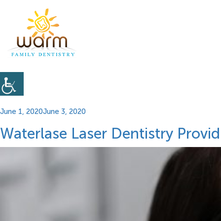
Posted
June 1, 2020
June 3, 2020
on
Waterlase Laser Dentistry Provi