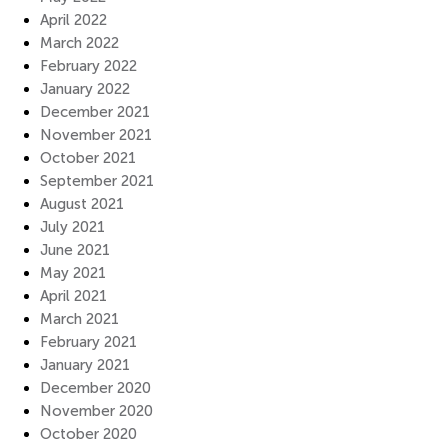
April 2022
March 2022
February 2022
January 2022
December 2021
November 2021
October 2021
September 2021
August 2021
July 2021
June 2021
May 2021
April 2021
March 2021
February 2021
January 2021
December 2020
November 2020
October 2020