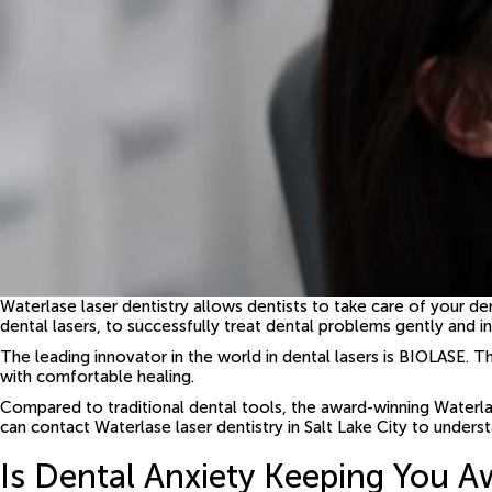
Waterlase laser dentistry allows dentists to take care of your d
dental lasers, to successfully treat dental problems gently and in
The leading innovator in the world in dental lasers is BIOLASE. T
with comfortable healing.
Compared to traditional dental tools, the award-winning Waterlase
can contact Waterlase laser dentistry in Salt Lake City to underst
Is Dental Anxiety Keeping You A