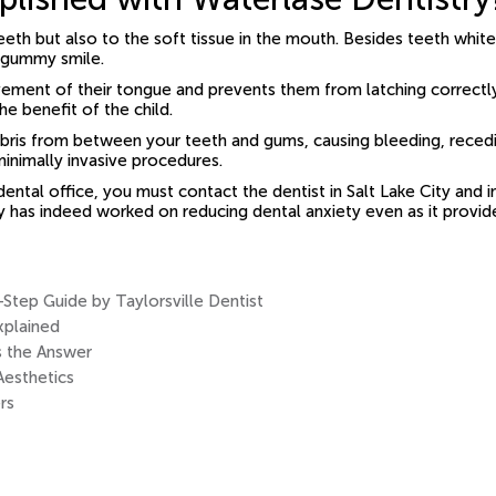
eeth but also to the soft tissue in the mouth. Besides teeth whit
a gummy smile.
movement of their tongue and prevents them from latching correc
he benefit of the child.
debris from between your teeth and gums, causing bleeding, recedi
minimally invasive procedures.
 dental office, you must contact the dentist in Salt Lake City and
gy has indeed worked on reducing dental anxiety even as it provi
tep Guide by Taylorsville Dentist
xplained
s the Answer
Aesthetics
rs