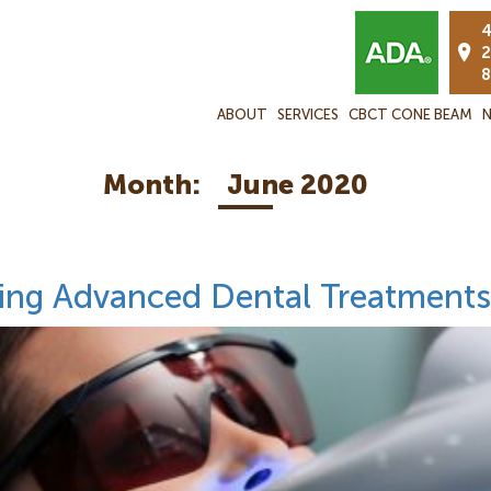
4
2
8
ABOUT
SERVICES
CBCT CONE BEAM
N
Month:
June 2020
ding Advanced Dental Treatments