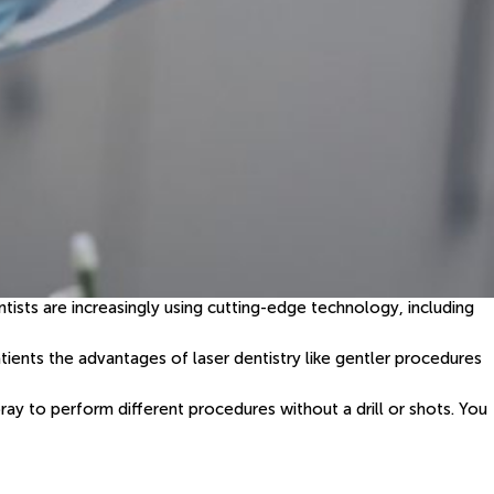
tists are increasingly using cutting-edge technology, including
atients the advantages of laser dentistry like gentler procedures
ray to perform different procedures without a drill or shots. You