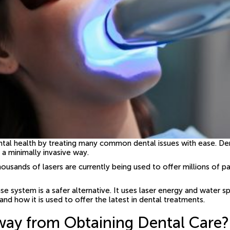
ental health by treating many common dental issues with ease. Den
 a minimally invasive way.
housands of lasers are currently being used to offer millions of p
 system is a safer alternative. It uses laser energy and water sp
and how it is used to offer the latest in dental treatments.
way from Obtaining Dental Care?