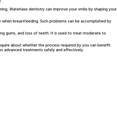
ening, Waterlase dentistry can improve your smile by shaping your
tly when breastfeeding. Such problems can be accomplished by
ng gums, and loss of teeth. It is used to treat moderate to
 inquire about whether the process required by you can benefit
des advanced treatments safely and effectively.