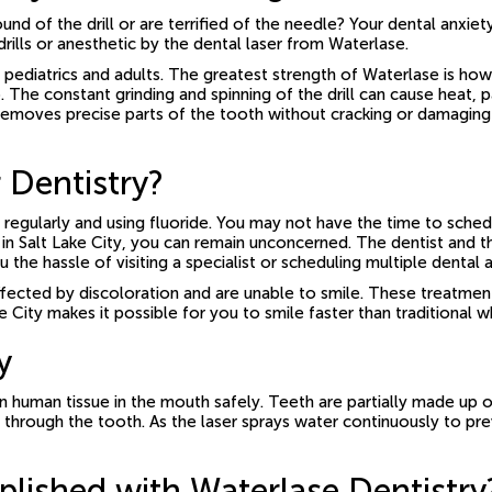
nd of the drill or are terrified of the needle? Your dental anxiet
ills or anesthetic by the dental laser from Waterlase.
iatrics and adults. The greatest strength of Waterlase is how prec
The constant grinding and spinning of the drill can cause heat, pa
 removes precise parts of the tooth without cracking or damaging 
 Dentistry?
 regularly and using fluoride. You may not have the time to sche
 in Salt Lake City, you can remain unconcerned. The dentist and th
ou the hassle of visiting a specialist or scheduling multiple dent
cted by discoloration and are unable to smile. These treatments 
ke City makes it possible for you to smile faster than traditional 
y
n human tissue in the mouth safely. Teeth are partially made up 
 through the tooth. As the laser sprays water continuously to pre
ished with Waterlase Dentistry