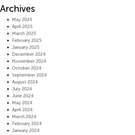
Archives
May 2025
April 2025
March 2025
February 2025
January 2025
December 2024
November 2024
October 2024
September 2024
August 2024
July 2024
June 2024
May 2024
April 2024
March 2024
February 2024
January 2024