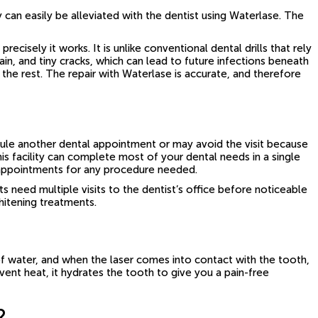
y can easily be alleviated with the dentist using Waterlase. The
isely it works. It is unlike conventional dental drills that rely
in, and tiny cracks, which can lead to future infections beneath
the rest. The repair with Waterlase is accurate, and therefore
dule another dental appointment or may avoid the visit because
is facility can complete most of your dental needs in a single
al appointments for any procedure needed.
need multiple visits to the dentist’s office before noticeable
whitening treatments.
of water, and when the laser comes into contact with the tooth,
vent heat, it hydrates the tooth to give you a pain-free
?