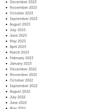
December 2023
November 2023
October 2023
September 2023
August 2023
July 2023
June 2023
May 2023
April 2023
March 2023
February 2023
January 2023
December 2022
November 2022
October 2022
September 2022
August 2022
July 2022
June 2022
May 2022