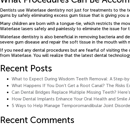
Dentists use Waterlase dentistry not just for treatments to the t
gums by safely eliminating excess gum tissue that is giving you 
Many children are born with a tongue-tie, which restricts the 
Waterlase lasers safely and painlessly to eliminate the issue for t
Waterlase dentistry is also beneficial in removing bacteria and 
severe gum disease and repair the soft tissue in the mouth with 
If you need any dental procedures but are fearful of visiting the
from Waterlase. You will realize that the latest dental technolo
Recent Posts
What to Expect During Wisdom Teeth Removal: A Step-by-S
What Happens If You Don’t Get a Root Canal? The Risks E
Can Dental Bridges Replace Multiple Missing Teeth? Here’
How Dental Implants Enhance Your Oral Health and Smile 
5 Ways to Help Manage Temporomandibular Joint Disorde
Recent Comments