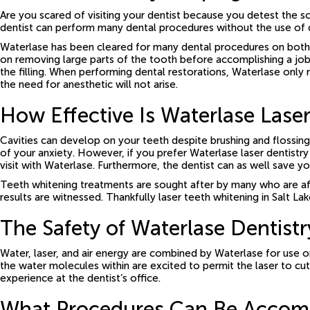
Are you scared of visiting your dentist because you detest the sou
dentist can perform many dental procedures without the use of dr
Waterlase has been cleared for many dental procedures on both ped
on removing large parts of the tooth before accomplishing a job. 
the filling. When performing dental restorations, Waterlase only
the need for anesthetic will not arise.
How Effective Is Waterlase Laser
Cavities can develop on your teeth despite brushing and flossing
of your anxiety. However, if you prefer Waterlase laser dentistry
visit with Waterlase. Furthermore, the dentist can as well save y
Teeth whitening treatments are sought after by many who are affe
results are witnessed. Thankfully laser teeth whitening in Salt La
The Safety of Waterlase Dentistr
Water, laser, and air energy are combined by Waterlase for use o
the water molecules within are excited to permit the laser to cut
experience at the dentist’s office.
What Procedures Can Be Accompl