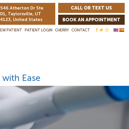
CALL OR TEXT US
546 Atherton Dr Ste
01, Taylorsville, UT
4123, United States
BOOK AN APPOINTMENT
EW PATIENT
PATIENT LOGIN
CHERRY
CONTACT
 with Ease