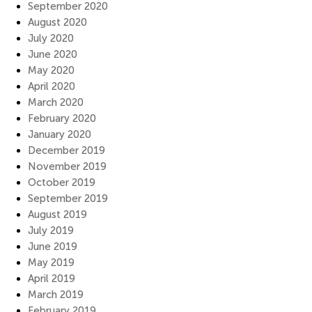
September 2020
August 2020
July 2020
June 2020
May 2020
April 2020
March 2020
February 2020
January 2020
December 2019
November 2019
October 2019
September 2019
August 2019
July 2019
June 2019
May 2019
April 2019
March 2019
February 2019