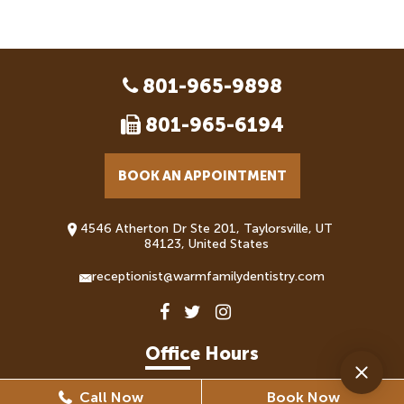
801-965-9898
801-965-6194
BOOK AN APPOINTMENT
4546 Atherton Dr Ste 201, Taylorsville, UT
84123, United States
receptionist@warmfamilydentistry.com
Office Hours
Call Now
Book Now
Monday
8:30 AM - 5:30 PM