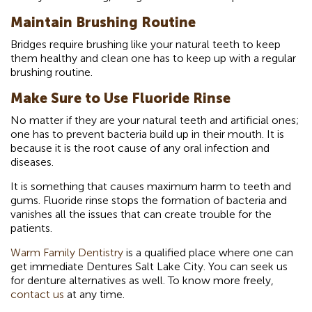
Maintain Brushing Routine
Bridges require brushing like your natural teeth to keep
them healthy and clean one has to keep up with a regular
brushing routine.
Make Sure to Use Fluoride Rinse
No matter if they are your natural teeth and artificial ones;
one has to prevent bacteria build up in their mouth. It is
because it is the root cause of any oral infection and
diseases.
It is something that causes maximum harm to teeth and
gums. Fluoride rinse stops the formation of bacteria and
vanishes all the issues that can create trouble for the
patients.
Warm Family Dentistry
is a qualified place where one can
get immediate Dentures Salt Lake City. You can seek us
for denture alternatives as well. To know more freely,
contact us
at any time.