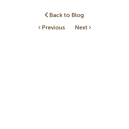
Back to Blog
Previous
Next