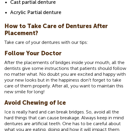
Cast partial denture
Acrylic Partial denture
How to Take Care of Dentures After
Placement?
Take care of your dentures with our tips:
Follow Your Doctor
After the placements of bridges inside your mouth, all the
dentists give some instructions that patients should follow
no matter what. No doubt you are excited and happy with
your new looks but in the happiness don’t forget to take
care of them properly. After all, you want to maintain this
new smile for long!
Avoid Chewing of Ice
Ice is really hard and can break bridges. So, avoid all the
hard things that can cause breakage. Always keep in mind
dentures are artificial teeth. One has to be careful about
what you are eating, doing and how it will impact them.