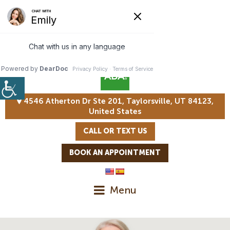
4546 Atherton Dr Ste 201, Taylorsville, UT 84123,
United States
CALL OR TEXT US
BOOK AN APPOINTMENT
Menu