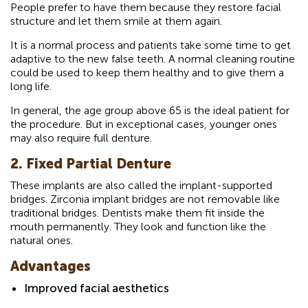
People prefer to have them because they restore facial
structure and let them smile at them again.
It is a normal process and patients take some time to get
adaptive to the new false teeth. A normal cleaning routine
could be used to keep them healthy and to give them a
long life.
In general, the age group above 65 is the ideal patient for
the procedure. But in exceptional cases, younger ones
may also require full denture.
2. Fixed Partial Denture
These implants are also called the implant-supported
bridges. Zirconia implant bridges are not removable like
traditional bridges. Dentists make them fit inside the
mouth permanently. They look and function like the
natural ones.
Advantages
Improved facial aesthetics