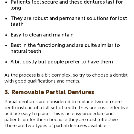
Patients feel secure and these dentures last for
long
They are robust and permanent solutions for lost
teeth
Easy to clean and maintain
Best in the functioning and are quite similar to
natural teeth
A bit costly but people prefer to have them
As the process is a bit complex, so try to choose a dentist
with good qualifications and merits.
3. Removable Partial Dentures
Partial dentures are considered to replace two or more
teeth instead of a full set of teeth. They are cost-effective
and are easy to place. This is an easy procedure and
patients prefer them because they are cost-effective.
There are two types of partial dentures available: