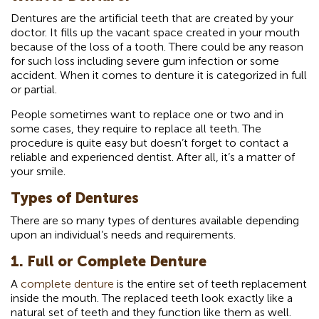
Dentures are the artificial teeth that are created by your
doctor. It fills up the vacant space created in your mouth
because of the loss of a tooth. There could be any reason
for such loss including severe gum infection or some
accident. When it comes to denture it is categorized in full
or partial.
People sometimes want to replace one or two and in
some cases, they require to replace all teeth. The
procedure is quite easy but doesn’t forget to contact a
reliable and experienced dentist. After all, it’s a matter of
your smile.
Types of Dentures
There are so many types of dentures available depending
upon an individual’s needs and requirements.
1. Full or Complete Denture
A
complete denture
is the entire set of teeth replacement
inside the mouth. The replaced teeth look exactly like a
natural set of teeth and they function like them as well.