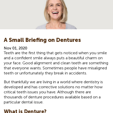
A Small Briefing on Dentures
Nov 01, 2020
Teeth are the first thing that gets noticed when you smile
and a confident smile always puts a beautiful charm on
your face. Good alignment and clean teeth are something
that everyone wants. Sometimes people have misaligned
teeth or unfortunately they break in accidents.
But thankfully we are living in a world where dentistry is
developed and has corrective solutions no matter how
critical teeth issues you have. Although there are
thousands of denture procedures available based on a
particular dental issue.
What is Denture?