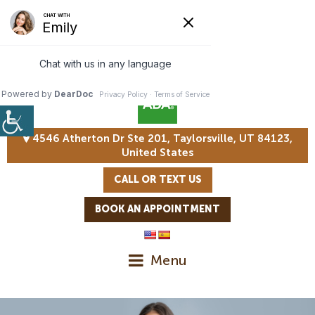
4546 Atherton Dr Ste 201, Taylorsville, UT 84123,
United States
CALL OR TEXT US
BOOK AN APPOINTMENT
Menu