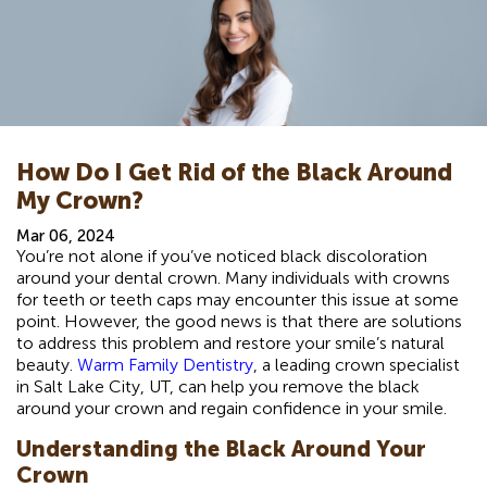
How Do I Get Rid of the Black Around
My Crown?
Mar 06, 2024
You’re not alone if you’ve noticed black discoloration
around your dental crown. Many individuals with crowns
for teeth or teeth caps may encounter this issue at some
point. However, the good news is that there are solutions
to address this problem and restore your smile’s natural
beauty.
Warm Family Dentistry
, a leading crown specialist
in Salt Lake City, UT, can help you remove the black
around your crown and regain confidence in your smile.
Understanding the Black Around Your
Crown