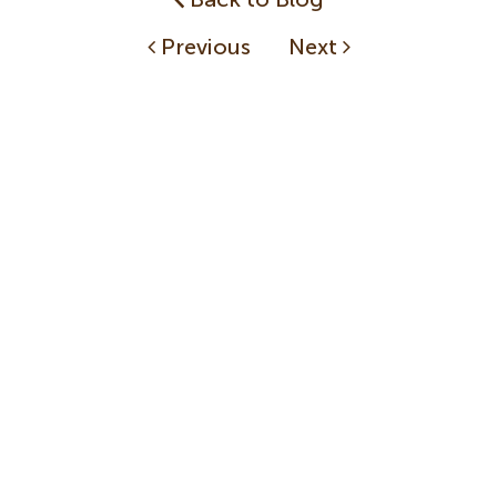
Previous
Next