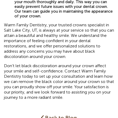
your mouth thoroughly and daily. This way you can
easily prevent future issues with your dental crown.
Our team can guide you in maintaining the appearance
of your crown.
Warm Family Dentistry, your trusted crowns specialist in
Salt Lake City, UT, is always at your service so that you can
attain a beautiful and healthy smile. We understand the
importance of feeling confident in your dental
restorations, and we offer personalized solutions to
address any concerns you may have about black
discoloration around your crown.
Don’t let black discoloration around your crown affect
your smile and self-confidence. Contact Warm Family
Dentistry today to set up your consultation and learn how
we can remove the black color around your crown so that
you can proudly show off your smile. Your satisfaction is
our priority, and we look forward to assisting you on your
journey to a more radiant smile.
Back to Blog