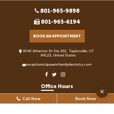
801-965-9898
801-965-6194
BOOK AN APPOINTMENT
4546 Atherton Dr Ste 201, Taylorsville, UT
84123, United States
receptionist@warmfamilydentistry.com
Office Hours
Call Now
Book Now
Monday
8:30 AM - 5:30 PM
Tuesday
8:30 AM - 6:30 PM