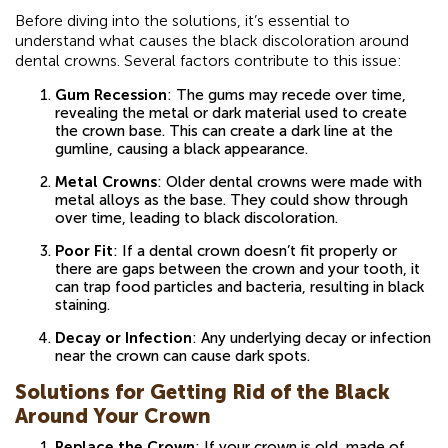
Before diving into the solutions, it’s essential to
understand what causes the black discoloration around
dental crowns. Several factors contribute to this issue:
Gum Recession
: The gums may recede over time,
revealing the metal or dark material used to create
the crown base. This can create a dark line at the
gumline, causing a black appearance.
Metal Crowns
: Older dental crowns were made with
metal alloys as the base. They could show through
over time, leading to black discoloration.
Poor Fit
: If a dental crown doesn’t fit properly or
there are gaps between the crown and your tooth, it
can trap food particles and bacteria, resulting in black
staining.
Decay or Infection
: Any underlying decay or infection
near the crown can cause dark spots.
Solutions for Getting Rid of the Black
Around Your Crown
Replace the Crown
: If your crown is old, made of