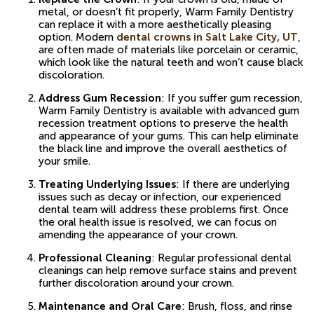
metal, or doesn’t fit properly, Warm Family Dentistry
can replace it with a more aesthetically pleasing
option. Modern
dental crowns in Salt Lake City, UT
,
are often made of materials like porcelain or ceramic,
which look like the natural teeth and won’t cause black
discoloration.
Address Gum Recession
: If you suffer gum recession,
Warm Family Dentistry is available with advanced gum
recession treatment options to preserve the health
and appearance of your gums. This can help eliminate
the black line and improve the overall aesthetics of
your smile.
Treating Underlying Issues
: If there are underlying
issues such as decay or infection, our experienced
dental team will address these problems first. Once
the oral health issue is resolved, we can focus on
amending the appearance of your crown.
Professional Cleaning
: Regular professional dental
cleanings can help remove surface stains and prevent
further discoloration around your crown.
Maintenance and Oral Care
: Brush, floss, and rinse