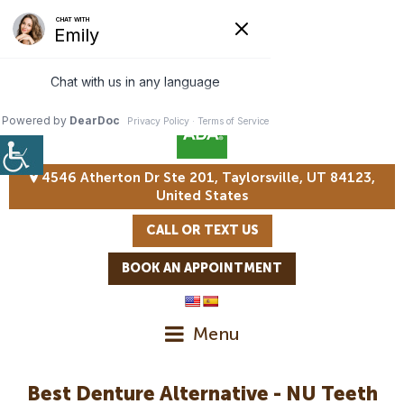
4546 Atherton Dr Ste 201, Taylorsville, UT 84123,
United States
CALL OR TEXT US
BOOK AN APPOINTMENT
Menu
Best Denture Alternative - NU Teeth