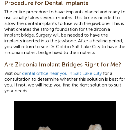
Procedure for Dental Implants
The entire procedure to have implants placed and ready to
use usually takes several months. This time is needed to
allow the dental implants to fuse with the jawbone. This is
what creates the strong foundation for the zirconia
implant bridge. Surgery will be needed to have the
implants inserted into the jawbone. After a healing period,
you will return to see Dr. Cold in Salt Lake City to have the
zirconia implant bridge fixed to the implants.
Are Zirconia Implant Bridges Right for Me?
Visit our
dental office near you in Salt Lake City
for a
consultation to determine whether this solution is best for
you. If not, we will help you find the right solution to suit
your needs.