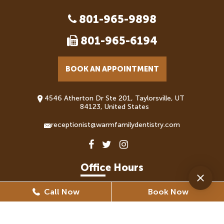
801-965-9898
801-965-6194
BOOK AN APPOINTMENT
4546 Atherton Dr Ste 201, Taylorsville, UT
84123, United States
receptionist@warmfamilydentistry.com
Office Hours
Call Now
Book Now
Monday
8:30 AM - 5:30 PM
Tuesday
8:30 AM - 6:30 PM