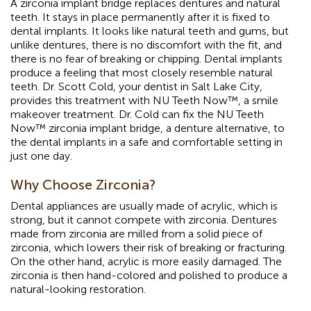
A zirconia implant bridge replaces dentures and natural
teeth. It stays in place permanently after it is fixed to
dental implants. It looks like natural teeth and gums, but
unlike dentures, there is no discomfort with the fit, and
there is no fear of breaking or chipping. Dental implants
produce a feeling that most closely resemble natural
teeth. Dr. Scott Cold, your dentist in Salt Lake City,
provides this treatment with NU Teeth Now™, a smile
makeover treatment. Dr. Cold can fix the NU Teeth
Now™ zirconia implant bridge, a denture alternative, to
the dental implants in a safe and comfortable setting in
just one day.
Why Choose Zirconia?
Dental appliances are usually made of acrylic, which is
strong, but it cannot compete with zirconia. Dentures
made from zirconia are milled from a solid piece of
zirconia, which lowers their risk of breaking or fracturing.
On the other hand, acrylic is more easily damaged. The
zirconia is then hand-colored and polished to produce a
natural-looking restoration.