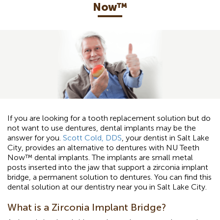
Now™️
If you are looking for a tooth replacement solution but do
not want to use dentures, dental implants may be the
answer for you.
Scott Cold, DDS
, your dentist in Salt Lake
City, provides an alternative to dentures with NU Teeth
Now™ dental implants. The implants are small metal
posts inserted into the jaw that support a zirconia implant
bridge, a permanent solution to dentures. You can find this
dental solution at our dentistry near you in Salt Lake City.
What is a Zirconia Implant Bridge?