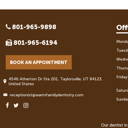
801-965-9898
Off
801-965-6194
Mond
Tuesd
Wedn
BOOK AN APPOINTMENT
Thurs
Friday
4546 Atherton Dr Ste 201, Taylorsville, UT 84123,
United States
Satur
receptionist@warmfamilydentistry.com
Sunda
Our dentist i