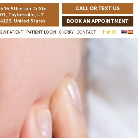
CALL OR TEXT US
546 Atherton Dr Ste
01, Taylorsville, UT
4123, United States
BOOK AN APPOINTMENT
EW PATIENT
PATIENT LOGIN
CHERRY
CONTACT