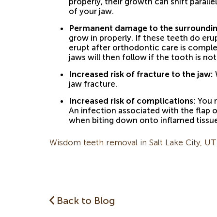
properly, their growth can shift parall
of your jaw.
Permanent damage to the surroundin
grow in properly. If these teeth do er
erupt after orthodontic care is compl
jaws will then follow if the tooth is no
Increased risk of fracture to the jaw:
W
jaw fracture.
Increased risk of complications:
You m
An infection associated with the flap 
when biting down onto inflamed tissue
Wisdom teeth removal in Salt Lake City, UT
Back to Blog