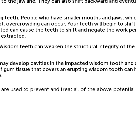
el to the jaw line. They can also shift backward and event
g teeth:
People who have smaller mouths and jaws, which
upt, overcrowding can occur. Your teeth will begin to shi
eted can cause the teeth to shift and negate the work p
t extracted.
isdom teeth can weaken the structural integrity of the j
ay develop cavities in the impacted wisdom tooth and al
of gum tissue that covers an erupting wisdom tooth can h
.
are used to prevent and treat all of the above potential