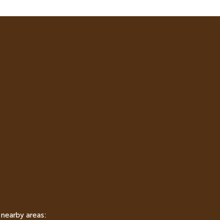
 nearby areas: