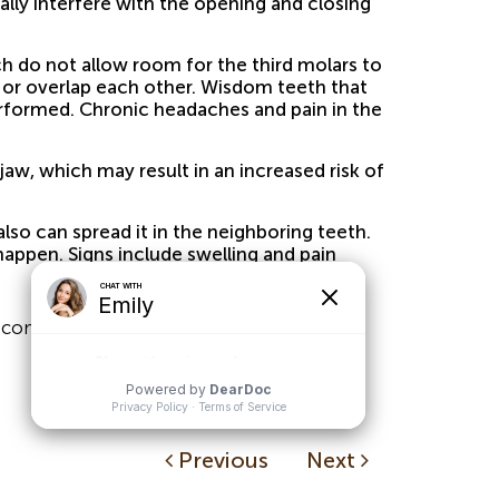
ually interfere with the opening and closing
 do not allow room for the third molars to
ft or overlap each other. Wisdom teeth that
erformed. Chronic headaches and pain in the
aw, which may result in an increased risk of
so can spread it in the neighboring teeth.
appen. Signs include swelling and pain
 complications.
Previous
Next