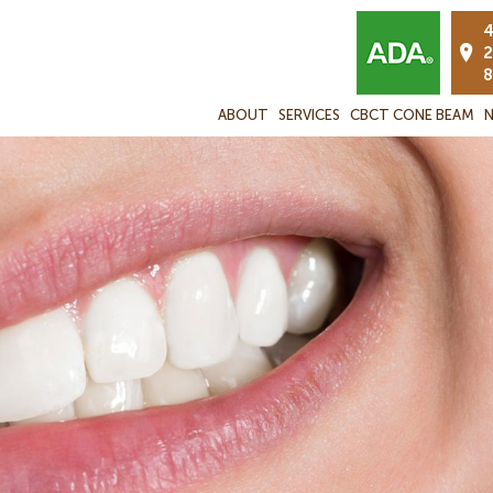
4
2
8
ABOUT
SERVICES
CBCT CONE BEAM
N