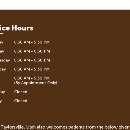
ice Hours
ay
8:30 AM - 5:30 PM
ay
8:30 AM - 6:30 PM
esday
8:30 AM - 6:30 PM
day
8:30 AM - 5:30 PM
8:30 AM - 5:30 PM
(By Appointment Only)
day
Closed
y
Closed
n Taylorsville, Utah also welcomes patients from the below given