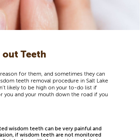
 out Teeth
no reason for them, and sometimes they can
sdom teeth removal procedure in Salt Lake
 likely to be high on your to-do list if
for you and your mouth down the road if you
ed wisdom teeth can be very painful and
asion, if wisdom teeth are not monitored