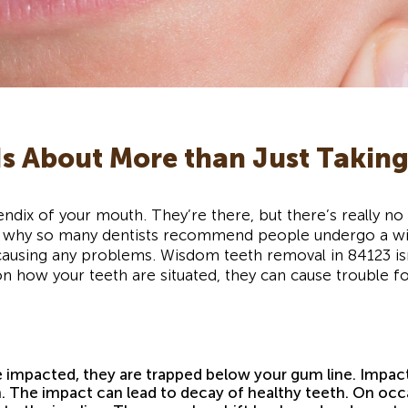
s About More than Just Taking
endix of your mouth. They’re there, but there’s really 
’s why so many dentists recommend people undergo a wi
causing any problems. Wisdom teeth removal in 84123 isn’t
on how your teeth are situated, they can cause trouble 
impacted, they are trapped below your gum line. Impact
. The impact can lead to decay of healthy teeth. On occ