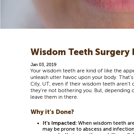
Wisdom Teeth Surgery I
Jan 03, 2019
Your wisdom teeth are kind of like the app
unleash utter havoc upon your body. That
City, UT, even if their wisdom teeth aren’t 
they’re not bothering you. But, depending 
leave them in there.
Why it’s Done?
It’s Impacted:
When wisdom teeth are 
may be prone to abscess and infection