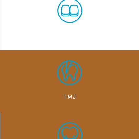
Invisalign
TMJ