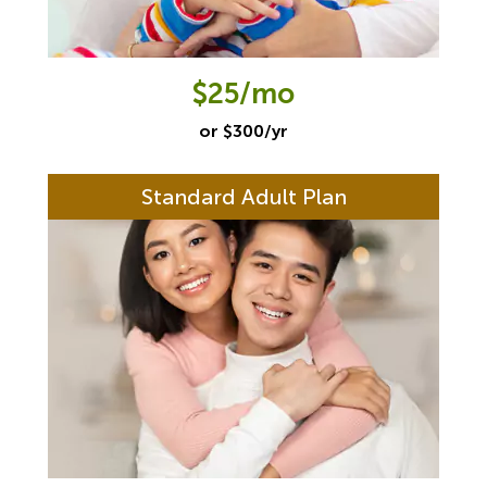
$25/mo
or $300/yr
Standard Adult Plan