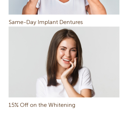
Same-Day Implant Dentures
15% Off on the Whitening