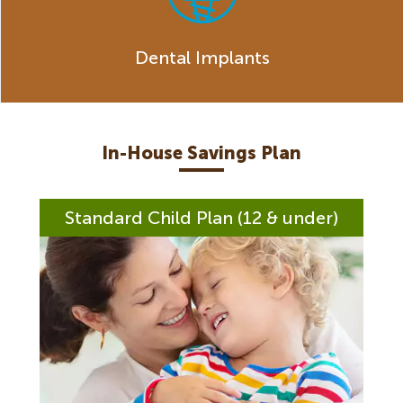
Dental Implants
In-House Savings Plan
Standard Child Plan (12 & under)