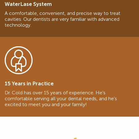
WaterLase System
A comfortable, convenient, and precise way to treat
cavities. Our dentists are very familiar with advanced
technology.
15 Years in Practice
Dr. Cold has over 15 years of experience. He's
comfortable serving all your dental needs, and he's
excited to meet you and your family!