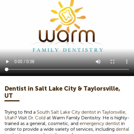
Dentist in Salt Lake City & Taylorsville,
UT
Trying to find a
South Salt Lake City dentist in Taylorsville,
Utah
? Visit
Dr. Cold
at Warm Family Dentistry. He is highly-
trained as a general, cosmetic, and
emergency dentist
in
order to provide a wide variety of services, including
dental