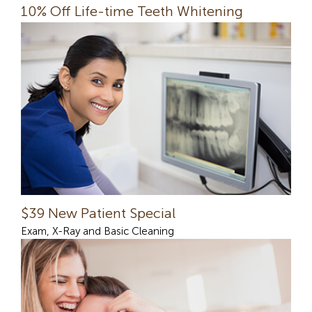
10% Off Life-time Teeth Whitening
$39 New Patient Special
Exam, X-Ray and Basic Cleaning