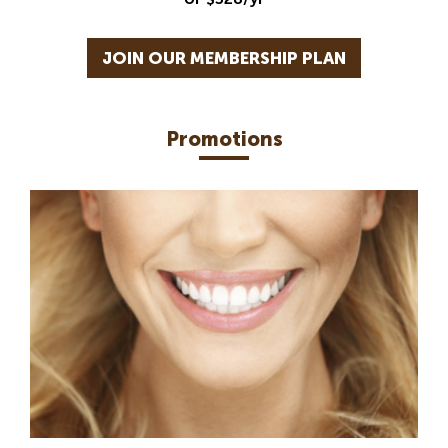
JOIN OUR MEMBERSHIP PLAN
Promotions