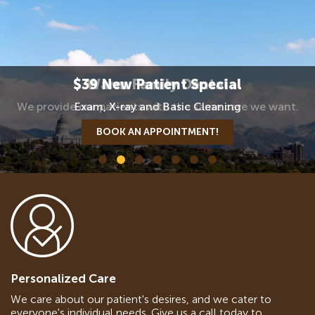
$39 New Patient Special
Warm Family Dental
We provide our patients with the same care we want.
Exam, X-ray and Basic Cleaning
BOOK AN APPOINTMENT!
BOOK AN APPOINTMENT
Personalized Care
We care about our patient's desires, and we cater to
everyone's individual needs. Give us a call today to