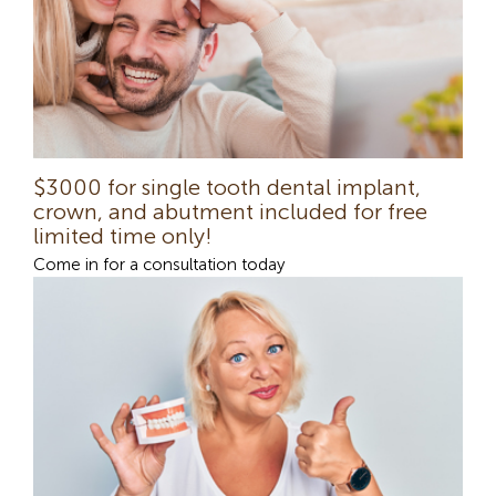
$3000 for single tooth dental implant,
crown, and abutment included for free
limited time only!
Come in for a consultation today