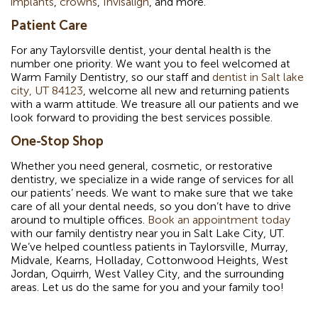
implants
,
crowns
,
Invisalign
, and more.
Patient Care
For any Taylorsville dentist, your dental health is the
number one priority. We want you to feel welcomed at
Warm Family Dentistry, so our staff and
dentist in Salt lake
city, UT 84123
, welcome all new and returning patients
with a warm attitude. We treasure all our patients and we
look forward to providing the best services possible.
One-Stop Shop
Whether you need general, cosmetic, or restorative
dentistry, we specialize in a wide range of services for all
our patients’ needs. We want to make sure that we take
care of all your dental needs, so you don’t have to drive
around to multiple offices.
Book an appointment today
with our family dentistry near you in Salt Lake City, UT.
We’ve helped countless patients in Taylorsville, Murray,
Midvale, Kearns, Holladay, Cottonwood Heights, West
Jordan, Oquirrh, West Valley City, and the surrounding
areas. Let us do the same for you and your family too!