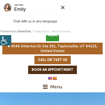
4546 Atherton Dr Ste 201, Taylorsville, UT 84123,
United States
CALL OR TEXT US
BOOK AN APPOINTMENT
Menu