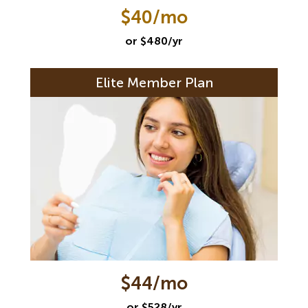
$40/mo
or $480/yr
Elite Member Plan
$44/mo
or $528/yr