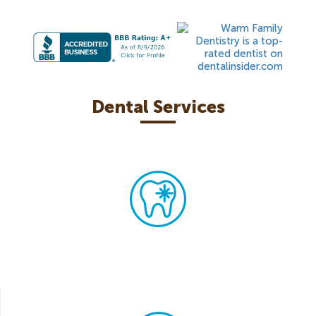
Dental Services
Teeth Whitening