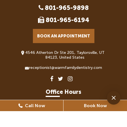
801-965-9898
801-965-6194
BOOK AN APPOINTMENT
4546 Atherton Dr Ste 201, Taylorsville, UT
84123, United States
receptionist@warmfamilydentistry.com
Office Hours
Call Now
Book Now
Monday
8:30 AM - 5:30 PM
Tuesday
8:30 AM - 6:30 PM
Wednesday
8:30 AM - 6:30 PM