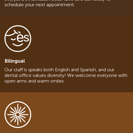
schedule your next appointment.
Bilingual
Our staff is speaks both English and Spanish, and our
dental office values diversity! We welcome everyone with
open arms and warm smiles.