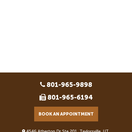
801-965-9898
801-965-6194
BOOK AN APPOINTMENT
4546 Atherton Dr Ste 201, Taylorsville, UT