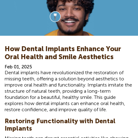
How Dental Implants Enhance Your
Oral Health and Smile Aesthetics
Feb 01, 2025
Dental implants have revolutionized the restoration of
missing teeth, offering a solution beyond aesthetics to
improve oral health and functionality. Implants imitate the
structure of natural teeth, providing a long-term
foundation for a beautiful, healthy smile. This guide
explores how dental implants can enhance oral health,
restore confidence, and improve quality of life.
Restoring Functionality with Dental
Implants