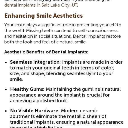
dental implants in Salt Lake City, UT
.
Enhancing Smile Aesthetics
Your smile plays a significant role in presenting yourself to
the world. Missing teeth can lead to self-consciousness
and hesitation in social situations. Dental implants restore
both the look and feel of a natural smile.
Aesthetic Benefits of Dental Implants:
Seamless Integration:
Implants are made in order
to match your original teeth in terms of color,
size, and shape, blending seamlessly into your
smile.
Healthy Gums:
Maintaining the gumline’s natural
appearance around the implant is crucial for
achieving a polished look.
No Visible Hardware:
Modern ceramic
abutments eliminate the metallic sheen of
traditional implants, ensuring a natural appearance
even with a high lip line.