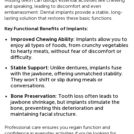
Missing teeth can disrupt essential activities like chewing
and speaking, leading to discomfort and even
embarrassment. Dental implants provide a stable, long-
lasting solution that restores these basic functions.
Key Functional Benefits of Implants:
Improved Chewing Ability:
Implants allow you to
enjoy all types of foods, from crunchy vegetables
to hearty meats, without fear of discomfort or
difficulty.
Stable Support:
Unlike dentures, implants fuse
with the jawbone, offering unmatched stability.
They won’t shift or slip during meals or
conversations.
Bone Preservation:
Tooth loss often leads to
jawbone shrinkage, but implants stimulate the
bone, preventing this deterioration and
maintaining facial structure.
Professional care ensures you regain function and
confidence in everyday activities if you’re looking for