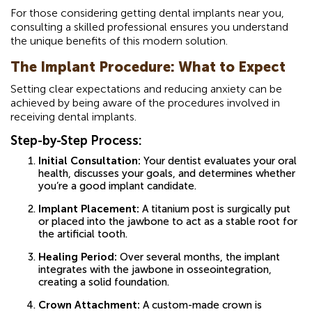
For those considering getting dental implants near you,
consulting a skilled professional ensures you understand
the unique benefits of this modern solution.
The Implant Procedure: What to Expect
Setting clear expectations and reducing anxiety can be
achieved by being aware of the procedures involved in
receiving dental implants.
Step-by-Step Process:
Initial Consultation:
Your dentist evaluates your oral
health, discusses your goals, and determines whether
you’re a good implant candidate.
Implant Placement:
A titanium post is surgically put
or placed into the jawbone to act as a stable root for
the artificial tooth.
Healing Period:
Over several months, the implant
integrates with the jawbone in osseointegration,
creating a solid foundation.
Crown Attachment:
A custom-made crown is