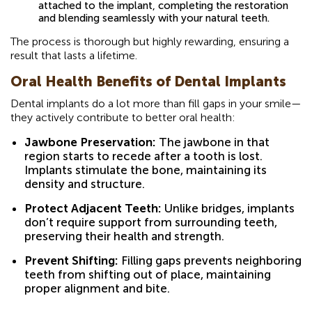
attached to the implant, completing the restoration
and blending seamlessly with your natural teeth.
The process is thorough but highly rewarding, ensuring a
result that lasts a lifetime.
Oral Health Benefits of Dental Implants
Dental implants do a lot more than fill gaps in your smile—
they actively contribute to better oral health:
Jawbone Preservation:
The jawbone in that
region starts to recede after a tooth is lost.
Implants stimulate the bone, maintaining its
density and structure.
Protect Adjacent Teeth:
Unlike bridges, implants
don’t require support from surrounding teeth,
preserving their health and strength.
Prevent Shifting:
Filling gaps prevents neighboring
teeth from shifting out of place, maintaining
proper alignment and bite.