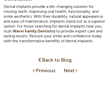
Dental implants provide a life-changing solution for
missing teeth, improving oral health, functionality, and
smile aesthetics. With their durability, natural appearance,
and ease of maintenance, implants stand out as a superior
option. For those searching for dental implants near you,
trust
Warm Family Dentistry
to provide expert care and
lasting results. Restore your smile and confidence today
with the transformative benefits of dental implants.
Back to Blog
Previous
Next