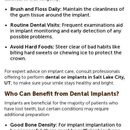
Brush and Floss Daily:
Maintain the cleanliness of
the gum tissue around the implant.
Routine Dental Visits:
Frequent examinations aid
in implant monitoring and early detection of any
possible problems.
Avoid Hard Foods:
Steer clear of bad habits like
biting hard sweets or chewing ice to protect the
crown.
For expert advice on implant care, consult professionals
offering to perform
dental or implants in Salt Lake City,
UT
, to make sure your smile stays healthy and bright.
Who Can Benefit from Dental Implants?
Implants are beneficial for the majority of patients who
have lost teeth, but certain conditions may require
additional preparation:
Good Bone Density:
For implant implantation to