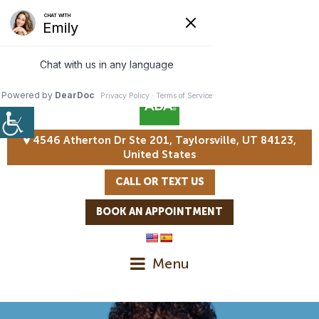
4546 Atherton Dr Ste 201, Taylorsville, UT 84123,
United States
CALL OR TEXT US
BOOK AN APPOINTMENT
Menu