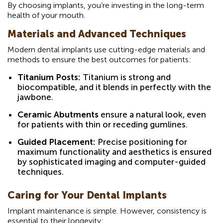
By choosing implants, you’re investing in the long-term
health of your mouth.
Materials and Advanced Techniques
Modern dental implants use cutting-edge materials and
methods to ensure the best outcomes for patients:
Titanium Posts:
Titanium is strong and
biocompatible, and it blends in perfectly with the
jawbone.
Ceramic Abutments
ensure a natural look, even
for patients with thin or receding gumlines.
Guided Placement:
Precise positioning for
maximum functionality and aesthetics is ensured
by sophisticated imaging and computer-guided
techniques.
Caring for Your Dental Implants
Implant maintenance is simple. However, consistency is
essential to their longevity: