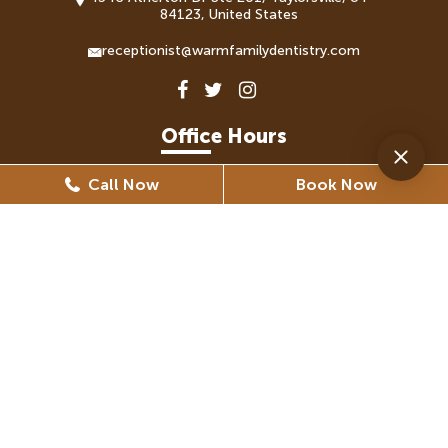
84123, United States
receptionist@warmfamilydentistry.com
Office Hours
Call Now
Book Now
Monday
8:30 AM - 5:30 PM
Tuesday
8:30 AM - 6:30 PM
Wednesday
8:30 AM - 6:30 PM
Thursday
8:30 AM - 5:30 PM
Friday
8:30 AM - 5:30 PM
(By Appointment Only)
Saturday
Closed
Sunday
Closed