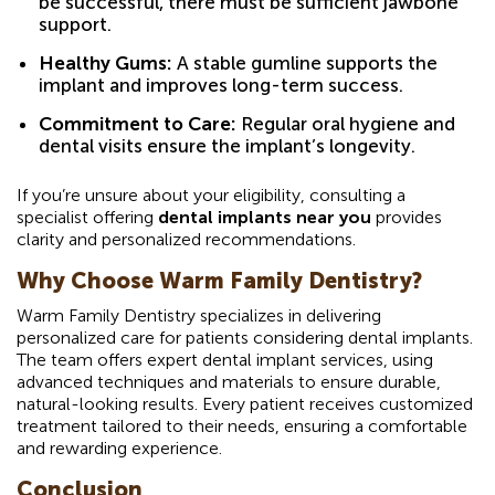
be successful, there must be sufficient jawbone
support.
Healthy Gums:
A stable gumline supports the
implant and improves long-term success.
Commitment to Care:
Regular oral hygiene and
dental visits ensure the implant’s longevity.
If you’re unsure about your eligibility, consulting a
specialist offering
dental implants near you
provides
clarity and personalized recommendations.
Why Choose Warm Family Dentistry?
Warm Family Dentistry specializes in delivering
personalized care for patients considering dental implants.
The team offers expert dental implant services, using
advanced techniques and materials to ensure durable,
natural-looking results. Every patient receives customized
treatment tailored to their needs, ensuring a comfortable
and rewarding experience.
Conclusion