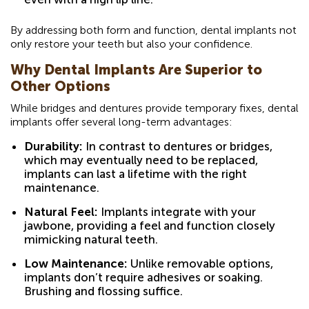
By addressing both form and function, dental implants not
only restore your teeth but also your confidence.
Why Dental Implants Are Superior to
Other Options
While bridges and dentures provide temporary fixes, dental
implants offer several long-term advantages:
Durability:
In contrast to dentures or bridges,
which may eventually need to be replaced,
implants can last a lifetime with the right
maintenance.
Natural Feel:
Implants integrate with your
jawbone, providing a feel and function closely
mimicking natural teeth.
Low Maintenance:
Unlike removable options,
implants don’t require adhesives or soaking.
Brushing and flossing suffice.