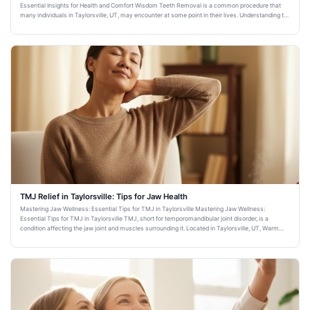
Essential Insights for Health and Comfort Wisdom Teeth Removal is a common procedure that
many individuals in Taylorsville, UT, may encounter at some point in their lives. Understanding the
importance and imp
TMJ Relief in Taylorsville: Tips for Jaw Health
Mastering Jaw Wellness: Essential Tips for TMJ in Taylorsville Mastering Jaw Wellness:
Essential Tips for TMJ in Taylorsville TMJ, short for temporomandibular joint disorder, is a
condition affecting the jaw joint and muscles surrounding it. Located in Taylorsville, UT, Warm
Family Dentistry is comm