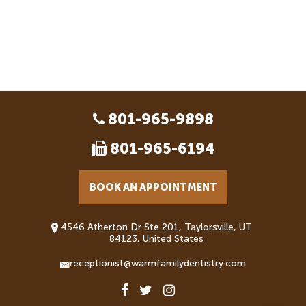
801-965-9898
801-965-6194
BOOK AN APPOINTMENT
4546 Atherton Dr Ste 201, Taylorsville, UT
84123, United States
receptionist@warmfamilydentistry.com