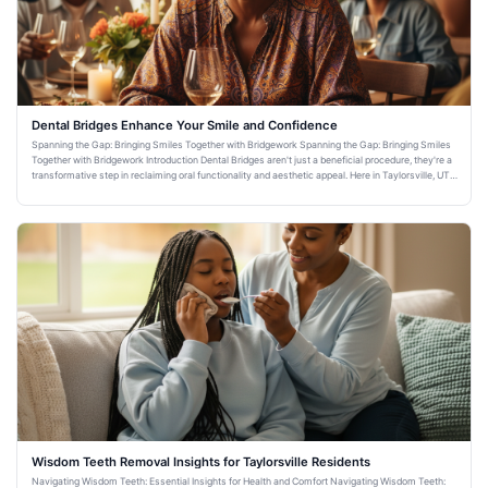
Dental Bridges Enhance Your Smile and Confidence
Spanning the Gap: Bringing Smiles Together with Bridgework Spanning the Gap: Bringing Smiles
Together with Bridgework Introduction Dental Bridges aren't just a beneficial procedure, they're a
transformative step in reclaiming oral functionality and aesthetic appeal. Here in Taylorsville, UT,
Warm Fa
Wisdom Teeth Removal Insights for Taylorsville Residents
Navigating Wisdom Teeth: Essential Insights for Health and Comfort Navigating Wisdom Teeth: