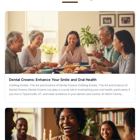
Dental Crowns: Enhance Your Smile and Oral Health
Crafting Smiles: The Art and Science of Dental Crowns Crafting Smiles: The Art and Science of
Dental Crowns Dental Crowns can play a crucial role in maintaining your oral health, particularly if
you live in Taylorsville, UT, and seek resilience in your dental care routine. At Warm Family
Dentistry,