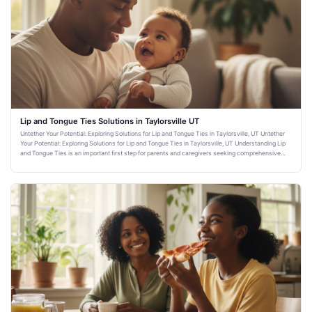
Lip and Tongue Ties Solutions in Taylorsville UT
Untether Your Potential: Exploring Solutions for Lip and Tongue Ties in Taylorsville, UT Untether
Your Potential: Exploring Solutions for Lip and Tongue Ties in Taylorsville, UT Understanding Lip
and Tongue Ties is an important first step for parents and caregivers seeking comprehensive
dental healt