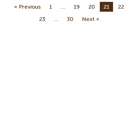
« Previous
1
…
19
20
21
22
23
…
30
Next »