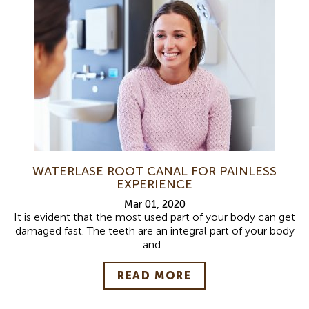
WATERLASE ROOT CANAL FOR PAINLESS
EXPERIENCE
Mar 01, 2020
It is evident that the most used part of your body can get
damaged fast. The teeth are an integral part of your body
and...
READ MORE