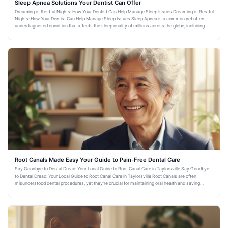
Sleep Apnea Solutions Your Dentist Can Offer
Dreaming of Restful Nights: How Your Dentist Can Help Manage Sleep Issues Dreaming of Restful
Nights: How Your Dentist Can Help Manage Sleep Issues Sleep Apnea is a common yet often
underdiagnosed condition that affects the sleep quality of millions across the globe, including
residents of Taylorsvi
Root Canals Made Easy Your Guide to Pain-Free Dental Care
Say Goodbye to Dental Dread: Your Local Guide to Root Canal Care in Taylorsville Say Goodbye
to Dental Dread: Your Local Guide to Root Canal Care in Taylorsville Root Canals are often
misunderstood dental procedures, yet they're crucial for maintaining oral health and saving
natural teeth. For resid