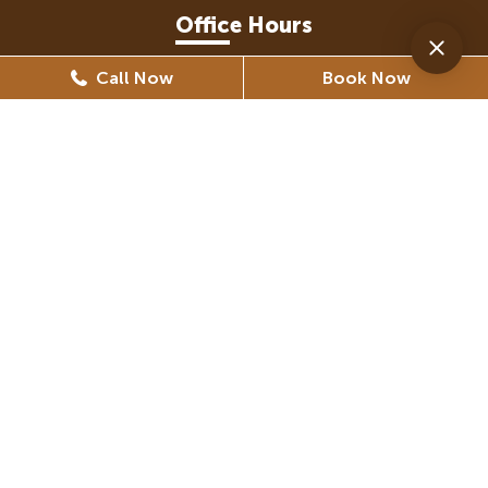
Office Hours
Call Now
Book Now
Monday
8:30 AM - 5:30 PM
Tuesday
8:30 AM - 6:30 PM
Wednesday
8:30 AM - 6:30 PM
Thursday
8:30 AM - 5:30 PM
Friday
8:30 AM - 5:30 PM
(By Appointment Only)
Saturday
Closed
Sunday
Closed