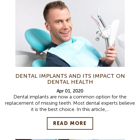
DENTAL IMPLANTS AND ITS IMPACT ON
DENTAL HEALTH
Apr 01, 2020
Dental implants are now a common option for the
replacement of missing teeth. Most dental experts believe
it is the best choice. In this article,...
READ MORE