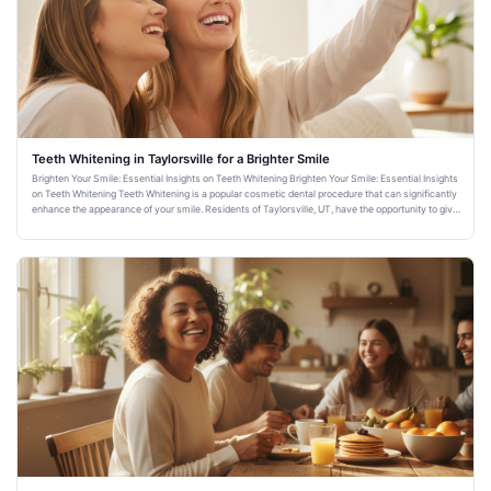
Teeth Whitening in Taylorsville for a Brighter Smile
Brighten Your Smile: Essential Insights on Teeth Whitening Brighten Your Smile: Essential Insights
on Teeth Whitening Teeth Whitening is a popular cosmetic dental procedure that can significantly
enhance the appearance of your smile. Residents of Taylorsville, UT, have the opportunity to give
their