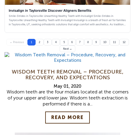
Invisalign in Taylorsville Discover Aligners Benefits
Smile-Strides in Taylorsville: Unearthing Healthy Teeth with Invisalign! Smile-Strides in
Taylorsville: Unearthing Healthy Teeth with Invisalign! Invisalign is a breath of fresh air for families
in Taylorsville, UT, seeking orthodontic solutions that align comfort with aesthetics. As traditional
bra
← Previous
1
2
3
4
5
6
7
8
9
10
11
12
Next →
WISDOM TEETH REMOVAL – PROCEDURE,
RECOVERY, AND EXPECTATIONS
May 01, 2020
Wisdom teeth are the four molars located at the corners
of your upper and lower jaw. Wisdom teeth extraction is
performed if there is a...
READ MORE