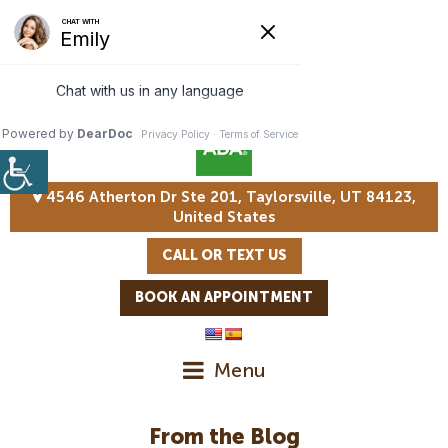
4546 Atherton Dr Ste 201, Taylorsville, UT 84123,
United States
CALL OR TEXT US
BOOK AN APPOINTMENT
Menu
From the Blog