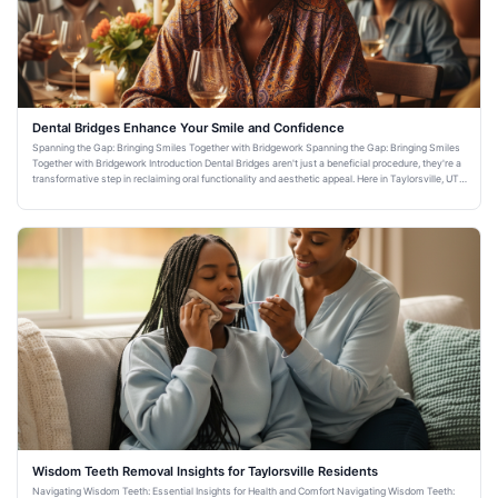
Dental Bridges Enhance Your Smile and Confidence
Spanning the Gap: Bringing Smiles Together with Bridgework Spanning the Gap: Bringing Smiles
Together with Bridgework Introduction Dental Bridges aren't just a beneficial procedure, they're a
transformative step in reclaiming oral functionality and aesthetic appeal. Here in Taylorsville, UT,
Warm Fa
Wisdom Teeth Removal Insights for Taylorsville Residents
Navigating Wisdom Teeth: Essential Insights for Health and Comfort Navigating Wisdom Teeth: