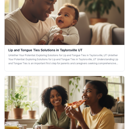
Lip and Tongue Ties Solutions in Taylorsville UT
Untether Your Potential: Exploring Solutions for Lip and Tongue Ties in Taylorsville, UT Untether
Your Potential: Exploring Solutions for Lip and Tongue Ties in Taylorsville, UT Understanding Lip
and Tongue Ties is an important first step for parents and caregivers seeking comprehensive
dental healt