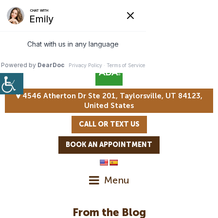
4546 Atherton Dr Ste 201, Taylorsville, UT 84123,
United States
CALL OR TEXT US
BOOK AN APPOINTMENT
Menu
From the Blog