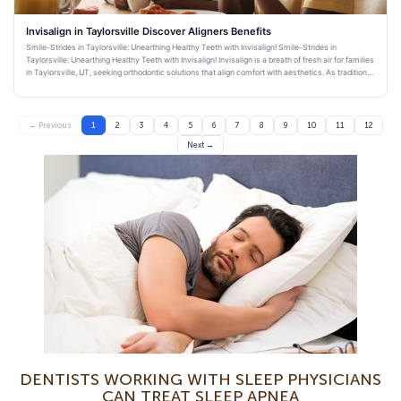
Invisalign in Taylorsville Discover Aligners Benefits
Smile-Strides in Taylorsville: Unearthing Healthy Teeth with Invisalign! Smile-Strides in
Taylorsville: Unearthing Healthy Teeth with Invisalign! Invisalign is a breath of fresh air for families
in Taylorsville, UT, seeking orthodontic solutions that align comfort with aesthetics. As traditional
bra
← Previous
1
2
3
4
5
6
7
8
9
10
11
12
Next →
DENTISTS WORKING WITH SLEEP PHYSICIANS
CAN TREAT SLEEP APNEA