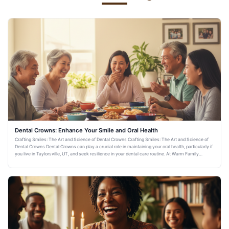
Dental Crowns: Enhance Your Smile and Oral Health
Crafting Smiles: The Art and Science of Dental Crowns Crafting Smiles: The Art and Science of
Dental Crowns Dental Crowns can play a crucial role in maintaining your oral health, particularly if
you live in Taylorsville, UT, and seek resilience in your dental care routine. At Warm Family
Dentistry,