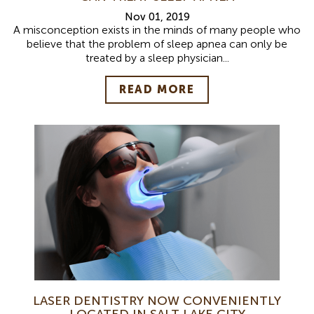
Nov 01, 2019
A misconception exists in the minds of many people who
believe that the problem of sleep apnea can only be
treated by a sleep physician...
READ MORE
LASER DENTISTRY NOW CONVENIENTLY
LOCATED IN SALT LAKE CITY