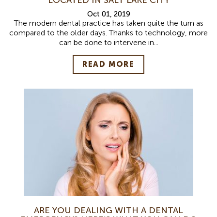
Oct 01, 2019
The modern dental practice has taken quite the turn as
compared to the older days. Thanks to technology, more
can be done to intervene in...
READ MORE
ARE YOU DEALING WITH A DENTAL