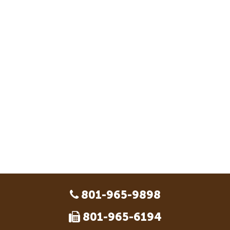
801-965-9898
801-965-6194