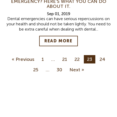
EMERGENCY? HERE’S WHAT YOU CAN DO
ABOUT IT.
Sep 01, 2019
Dental emergencies can have serious repercussions on
your health and should not be taken lightly. You need to
be extra careful when dealing with dental...
READ MORE
« Previous
1
…
21
22
23
24
25
…
30
Next »