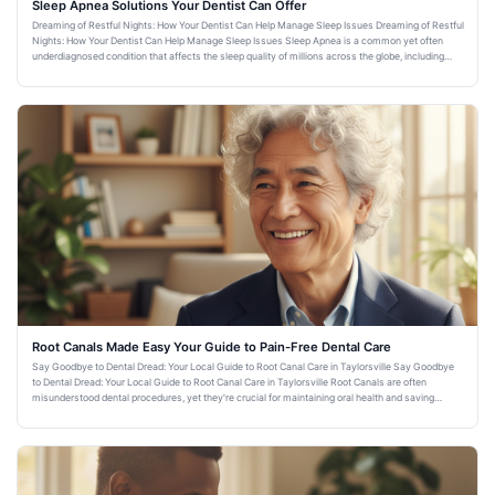
Sleep Apnea Solutions Your Dentist Can Offer
Dreaming of Restful Nights: How Your Dentist Can Help Manage Sleep Issues Dreaming of Restful
Nights: How Your Dentist Can Help Manage Sleep Issues Sleep Apnea is a common yet often
underdiagnosed condition that affects the sleep quality of millions across the globe, including
residents of Taylorsvi
Root Canals Made Easy Your Guide to Pain-Free Dental Care
Say Goodbye to Dental Dread: Your Local Guide to Root Canal Care in Taylorsville Say Goodbye
to Dental Dread: Your Local Guide to Root Canal Care in Taylorsville Root Canals are often
misunderstood dental procedures, yet they're crucial for maintaining oral health and saving
natural teeth. For resid