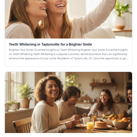
Teeth Whitening in Taylorsville for a Brighter Smile
Brighten Your Smile: Essential Insights on Teeth Whitening Brighten Your Smile: Essential Insights
on Teeth Whitening Teeth Whitening is a popular cosmetic dental procedure that can significantly
enhance the appearance of your smile. Residents of Taylorsville, UT, have the opportunity to give
their