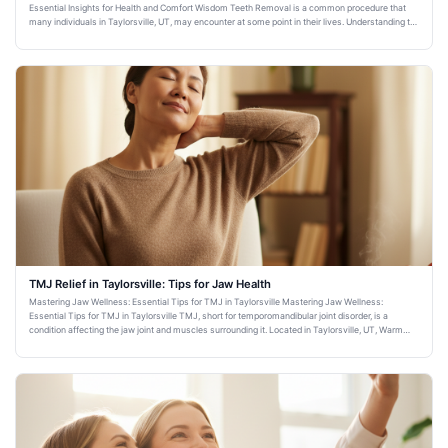
Essential Insights for Health and Comfort Wisdom Teeth Removal is a common procedure that
many individuals in Taylorsville, UT, may encounter at some point in their lives. Understanding the
importance and imp
TMJ Relief in Taylorsville: Tips for Jaw Health
Mastering Jaw Wellness: Essential Tips for TMJ in Taylorsville Mastering Jaw Wellness:
Essential Tips for TMJ in Taylorsville TMJ, short for temporomandibular joint disorder, is a
condition affecting the jaw joint and muscles surrounding it. Located in Taylorsville, UT, Warm
Family Dentistry is comm