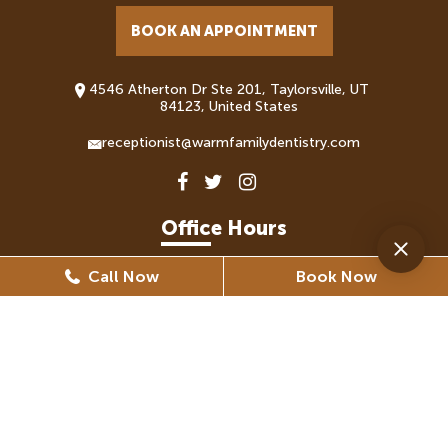
BOOK AN APPOINTMENT
4546 Atherton Dr Ste 201, Taylorsville, UT
84123, United States
receptionist@warmfamilydentistry.com
Office Hours
Call Now
Book Now
Monday
8:30 AM - 5:30 PM
Tuesday
8:30 AM - 6:30 PM
Wednesday
8:30 AM - 6:30 PM
Thursday
8:30 AM - 5:30 PM
Friday
8:30 AM - 5:30 PM
(By Appointment Only)