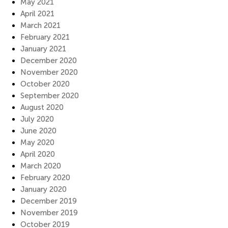
May 2021
April 2021
March 2021
February 2021
January 2021
December 2020
November 2020
October 2020
September 2020
August 2020
July 2020
June 2020
May 2020
April 2020
March 2020
February 2020
January 2020
December 2019
November 2019
October 2019