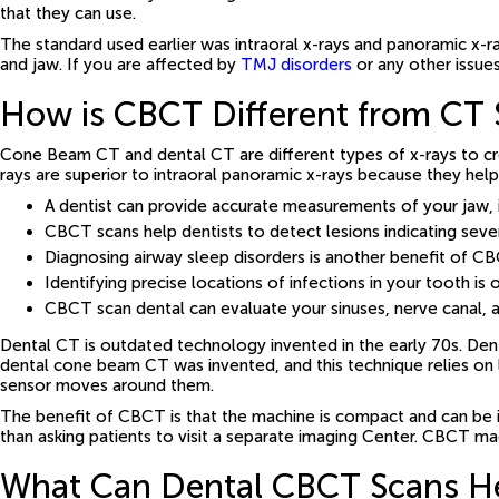
that they can use.
The standard used earlier was intraoral x-rays and panoramic x-r
and jaw. If you are affected by
TMJ disorders
or any other issue
How is CBCT Different from CT 
Cone Beam CT and dental CT are different types of x-rays to c
rays are superior to intraoral panoramic x-rays because they hel
A dentist can provide accurate measurements of your jaw, 
CBCT scans help dentists to detect lesions indicating seve
Diagnosing airway sleep disorders is another benefit of C
Identifying precise locations of infections in your tooth 
CBCT scan dental can evaluate your sinuses, nerve canal, a
Dental CT is outdated technology invented in the early 70s. Den
dental cone beam CT was invented, and this technique relies on l
sensor moves around them.
The benefit of CBCT is that the machine is compact and can be i
than asking patients to visit a separate imaging Center. CBCT ma
What Can Dental CBCT Scans He