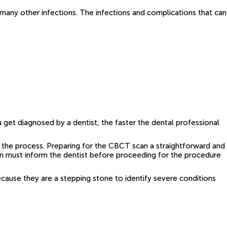
 many other infections. The infections and complications that can
 get diagnosed by a dentist, the faster the dental professional
 the process. Preparing for the CBCT scan a straightforward and
en must inform the dentist before proceeding for the procedure
use they are a stepping stone to identify severe conditions