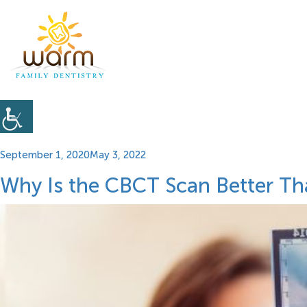
Posted
September 1, 2020
May 3, 2022
on
Why Is the CBCT Scan Better Th