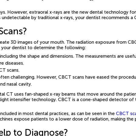
ays. However, extraoral x-rays are the new dental technology for
s undetectable by traditional x-rays, your dentist recommends a 
Scans?
reate 3D images of your mouth. The radiation exposure from CB
p your dentist to determine the following:
including the shape and dimensions. The measurements are useful
re diseases.
BCT scans.
is often challenging. However, CBCT scans have eased the procedu
nd nasal cavity.
tal CT uses fan-shaped x-ray beams that move around the patient 
ight intensifier technology. CBCT is a cone-shaped detector of t
ncluded in most dental practices, as can be seen in the
CBCT scan
chines expose patients to a lower dose of radiation, making the 
lp to Diagnose?