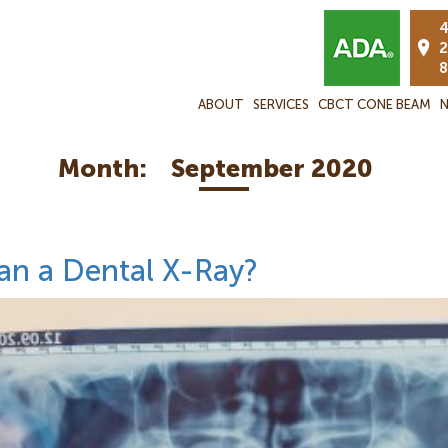
4
2
8
ABOUT
SERVICES
CBCT CONE BEAM
N
Month:
September 2020
an a Dental X-Ray?