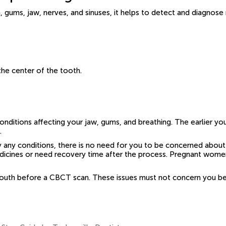
 gums, jaw, nerves, and sinuses, it helps to detect and diagnose
the center of the tooth.
nditions affecting your jaw, gums, and breathing. The earlier you
.
 any conditions, there is no need for you to be concerned about
 medicines or need recovery time after the process. Pregnant wom
uth before a CBCT scan. These issues must not concern you beca