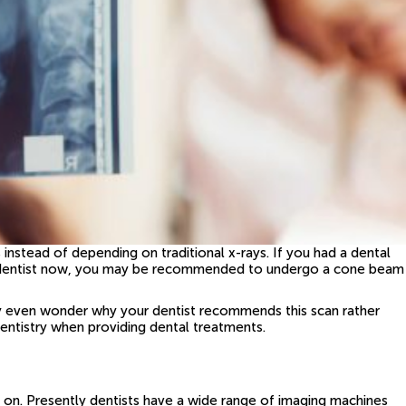
s instead of depending on traditional x-rays. If you had a dental
 your dentist now, you may be recommended to undergo a cone beam
y even wonder why your dentist recommends this scan rather
dentistry when providing dental treatments.
e on. Presently dentists have a wide range of imaging machines