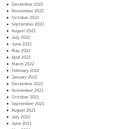
December 2022
November 2022
October 2022
September 2022
August 2022
July 2022
June 2022
May 2022
April 2022
March 2022
February 2022
January 2022
December 2021
November 2021
October 2021
September 2021
August 2021
July 2021
June 2021