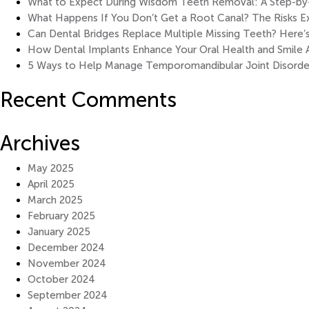
What to Expect During Wisdom Teeth Removal: A Step-by-S
What Happens If You Don’t Get a Root Canal? The Risks E
Can Dental Bridges Replace Multiple Missing Teeth? Here’
How Dental Implants Enhance Your Oral Health and Smile 
5 Ways to Help Manage Temporomandibular Joint Disorde
Recent Comments
Archives
May 2025
April 2025
March 2025
February 2025
January 2025
December 2024
November 2024
October 2024
September 2024