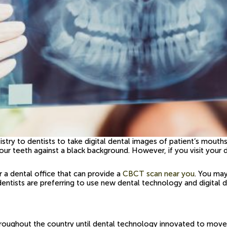
tistry to dentists to take digital dental images of patient’s mouth
ing your teeth against a black background. However, if you visit
a dental office that can provide a
CBCT scan near you
. You ma
 dentists are preferring to use new dental technology and digital 
 throughout the country until dental technology innovated to mov