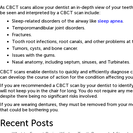
As CBCT scans allow your dentist an in-depth view of your teeth,
be seen and interpreted by a CBCT scan include:
Sleep-related disorders of the airway like
sleep apnea
.
Temporomandibular joint disorders.
Fractures.
Tooth root infections, root canals, and other problems at 
Tumors, cysts, and bone cancer.
Issues with the gums.
Nasal anatomy, including septum, sinuses, and Turbinates.
CBCT scans enable dentists to quickly and efficiently diagnose co
can develop the course of action for the condition affecting you
If you are recommended a CBCT scan by your dentist to identify
will not keep you in the chair for long. You do not require any
despite there being no significant risks involved.
If you are wearing dentures, they must be removed from your mo
that could be bothering you.
Recent Posts