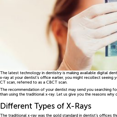
The latest technology in dentistry is making available digital den
x-ray at your dentist’s office earlier, you might recollect see
CT scan, referred to as a CBCT scan.
The recommendation of your dentist may send you searching for 
than using the traditional x-ray. Let us give you the reasons why
Different Types of X-Rays
The traditional x-ray was the gold standard in dentist’s offices