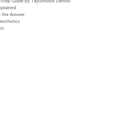
tep Guide by Taylorsville Dentist
xplained
s the Answer
Aesthetics
rs