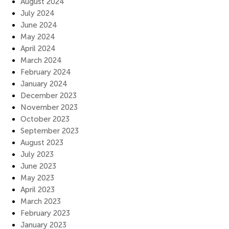
August 2024
July 2024
June 2024
May 2024
April 2024
March 2024
February 2024
January 2024
December 2023
November 2023
October 2023
September 2023
August 2023
July 2023
June 2023
May 2023
April 2023
March 2023
February 2023
January 2023