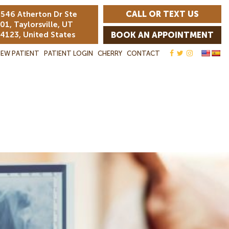
CALL OR TEXT US
546 Atherton Dr Ste
01, Taylorsville, UT
4123, United States
BOOK AN APPOINTMENT
EW PATIENT
PATIENT LOGIN
CHERRY
CONTACT