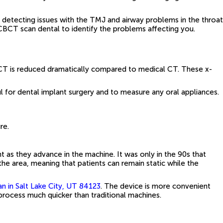
 detecting issues with the TMJ and airway problems in the throat
CBCT scan dental to identify the problems affecting you.
CT is reduced dramatically compared to medical CT. These x-
 for dental implant surgery and to measure any oral appliances.
re.
as they advance in the machine. It was only in the 90s that
he area, meaning that patients can remain static while the
 in Salt Lake City, UT 84123
. The device is more convenient
process much quicker than traditional machines.