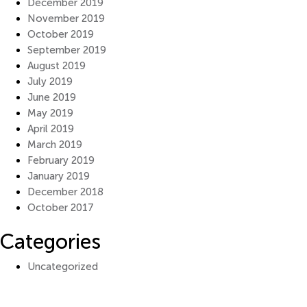
December 2019
November 2019
October 2019
September 2019
August 2019
July 2019
June 2019
May 2019
April 2019
March 2019
February 2019
January 2019
December 2018
October 2017
Categories
Uncategorized