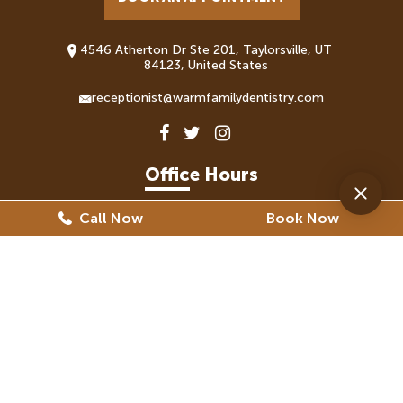
4546 Atherton Dr Ste 201, Taylorsville, UT
84123, United States
receptionist@warmfamilydentistry.com
Office Hours
Call Now
Book Now
Monday
8:30 AM - 5:30 PM
Tuesday
8:30 AM - 6:30 PM
Wednesday
8:30 AM - 6:30 PM
Thursday
8:30 AM - 5:30 PM
Friday
8:30 AM - 5:30 PM
(By Appointment Only)
Saturday
Closed
Sunday
Closed