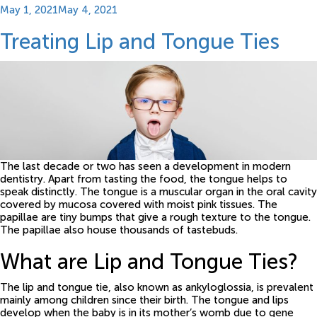
Posted
May 1, 2021
May 4, 2021
on
Treating Lip and Tongue Ties
The last decade or two has seen a development in modern
dentistry. Apart from tasting the food, the tongue helps to
speak distinctly. The tongue is a muscular organ in the oral cavity
covered by mucosa covered with moist pink tissues. The
papillae are tiny bumps that give a rough texture to the tongue.
The papillae also house thousands of tastebuds.
What are Lip and Tongue Ties?
The lip and tongue tie, also known as ankyloglossia, is prevalent
mainly among children since their birth. The tongue and lips
develop when the baby is in its mother’s womb due to gene