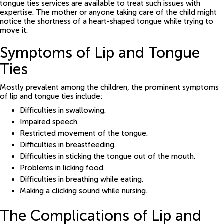
tongue ties services are available to treat such issues with
expertise. The mother or anyone taking care of the child might
notice the shortness of a heart-shaped tongue while trying to
move it.
Symptoms of Lip and Tongue
Ties
Mostly prevalent among the children, the prominent symptoms
of lip and tongue ties include:
Difficulties in swallowing.
Impaired speech.
Restricted movement of the tongue.
Difficulties in breastfeeding.
Difficulties in sticking the tongue out of the mouth.
Problems in licking food.
Difficulties in breathing while eating.
Making a clicking sound while nursing.
The Complications of Lip and